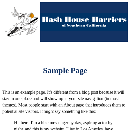
Skip
to
content
Sample Page
This is an example page. It’s different from a blog post because it will
stay in one place and will show up in your site navigation (in most
themes). Most people start with an About page that introduces them to
potential site visitors. It might say something like this:
Hi there! I’m a bike messenger by day, aspiring actor by
night, and this is my website. I live in Los Angeles, have