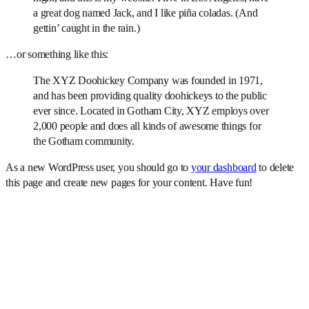
a great dog named Jack, and I like piña coladas. (And
gettin’ caught in the rain.)
…or something like this:
The XYZ Doohickey Company was founded in 1971,
and has been providing quality doohickeys to the public
ever since. Located in Gotham City, XYZ employs over
2,000 people and does all kinds of awesome things for
the Gotham community.
As a new WordPress user, you should go to
your dashboard
to delete
this page and create new pages for your content. Have fun!